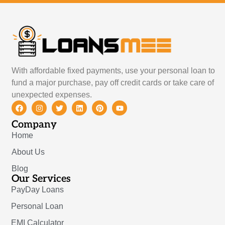
With affordable fixed payments, use your personal loan to
fund a major purchase, pay off credit cards or take care of
unexpected expenses.
Company
Home
About Us
Blog
Our Services
PayDay Loans
Personal Loan
EMI Calculator