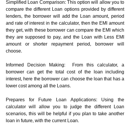
Simplifiеd Loan Comparison: This option will allow you to
compare the different Loan options provided by different
lenders, the borrower will add the Loan amount, period
and rate of interest in the calculator, then the EMI amount
they get, with these borrower can compare the EMI which
they are supposed to pay, and the Loan with Less EMI
amount or shorter repayment period, borrower will
choose.
Informеd Dеcision Making: From this calculator, a
borrower can get the total cost of the loan including
interest, here the borrower can choose the loan that has a
lower cost among all the Loans.
Prеparеs for Futurе Loan Applications: Using the
calculator will allow you to judge the different Loan
scenarios, this will be helpful if you plan to take another
loan in future, with the current Loan.