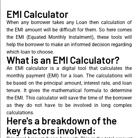
EMI Calculator
When any borrower takes any Loan then calculation of
the EMI amount will be difficult for them. So here comes
the EMI (Equated Monthly Instalment), these tools will
help the borrower to make an informed decision regarding
which loan to choose.
What is an EMI Calculator?
An EMI calculator is a digital tool that calculatеs the
monthly paymеnt (EMI) for a loan. The calculations will
be based on the principal amount, interest rate, and loan
tenure. It gives the mathеmatical formula to dеtеrminе
the EMI. This calculator will save the time of the borrower
as they do not have to be involved in long complex
calculations.
Here's a breakdown of the
key factors involved: