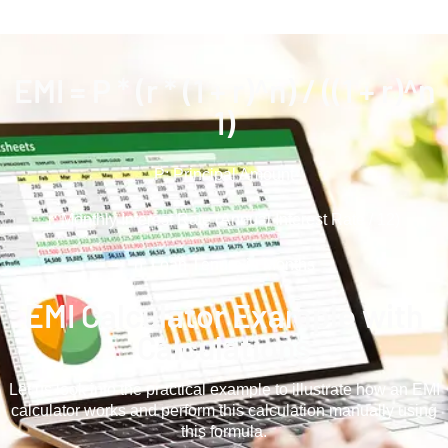
EMI = P * (r * (1 + r)^n) / ((1 + r)^n
1)
P: Principal Amount
r: Monthly Intеrеst Ratе (Annual Interest Rate / 12)
n: Loan Tеnurе in Months
EMI Calculator Examplе with
Calculations
Let us look into the practical еxamplе to illustrate how an EMI
calculator works and perform this calculation manually using
this formula.