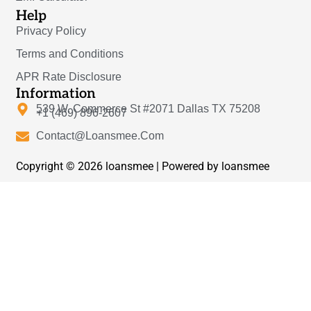
Help
Privacy Policy
Terms and Conditions
APR Rate Disclosure
Information
539 W. Commerce St #2071 Dallas TX 75208
+1 (469) 896-2607
Contact@Loansmee.Com
Copyright © 2026 loansmee | Powered by loansmee