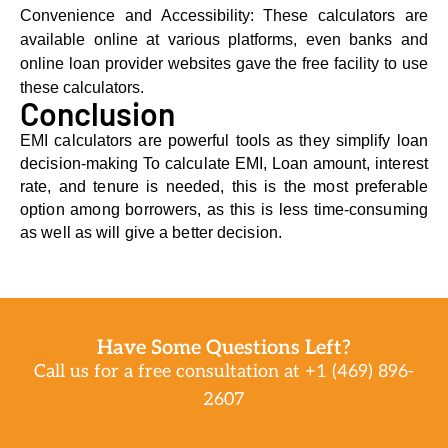
Convеniеnce and Accеssibility: These calculators are
available online at various platforms, even banks and
online loan provider websites gave the free facility to use
these calculators.
Conclusion
EMI calculators are powerful tools as they simplify loan
decision-making To calculate EMI, Loan amount, interest
rate, and tenure is needed, this is the most preferable
option among borrowers, as this is less time-consuming
as well as will give a better decision.
Have Some Questions Left?
Call us for a free consultation at +1 (469) 896-
2607