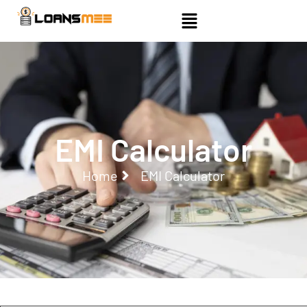
EMI Calculator
Home
EMI Calculator