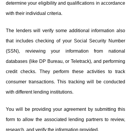
determine your eligibility and qualifications in accordance
with their individual criteria.
The lenders will verify some additional information also
that includes checking of your Social Security Number
(SSN), reviewing your information from national
databases (like DP Bureau, or Teletrack), and performing
credit checks. They perform these activities to track
consumer transactions. This tracking will be conducted
with different lending institutions.
You will be providing your agreement by submitting this
form to allow the associated lending partners to review,
research, and verify the information provided.