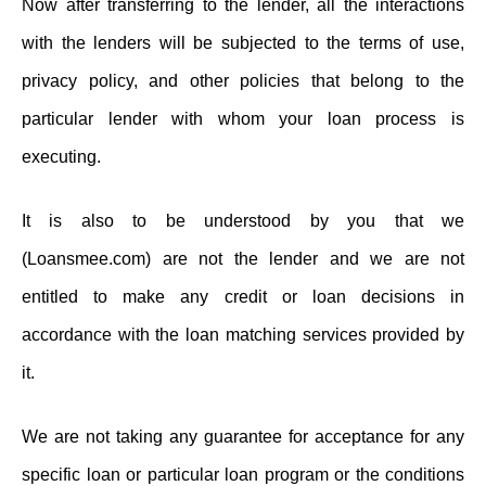
Now after transferring to the lender, all the interactions
with the lenders will be subjected to the terms of use,
privacy policy, and other policies that belong to the
particular lender with whom your loan process is
executing.
It is also to be understood by you that we
(Loansmee.com) are not the lender and we are not
entitled to make any credit or loan decisions in
accordance with the loan matching services provided by
it.
We are not taking any guarantee for acceptance for any
specific loan or particular loan program or the conditions