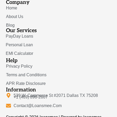
Company
Home
About Us
Blog
Our Services
PayDay Loans
Personal Loan
EMI Calculator
Help
Privacy Policy
Terms and Conditions
APR Rate Disclosure
Information
539 W. Commerce St #2071 Dallas TX 75208
+1 (469) 896-2607
Contact@Loansmee.Com