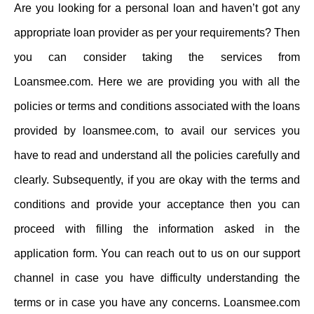
Are you looking for a personal loan and haven’t got any
appropriate loan provider as per your requirements? Then
you can consider taking the services from
Loansmee.com. Here we are providing you with all the
policies or terms and conditions associated with the loans
provided by loansmee.com, to avail our services you
have to read and understand all the policies carefully and
clearly. Subsequently, if you are okay with the terms and
conditions and provide your acceptance then you can
proceed with filling the information asked in the
application form. You can reach out to us on our support
channel in case you have difficulty understanding the
terms or in case you have any concerns. Loansmee.com