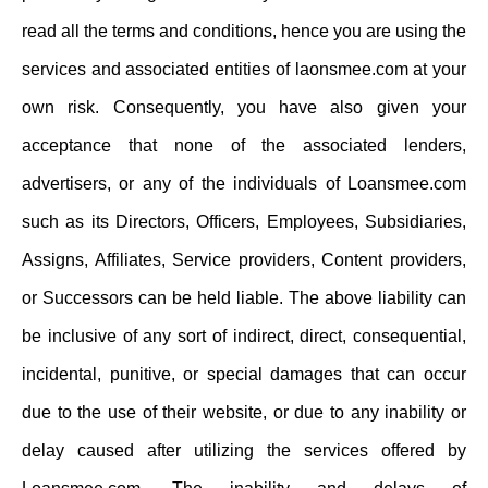
read all the terms and conditions, hence you are using the
services and associated entities of laonsmee.com at your
own risk. Consequently, you have also given your
acceptance that none of the associated lenders,
advertisers, or any of the individuals of Loansmee.com
such as its Directors, Officers, Employees, Subsidiaries,
Assigns, Affiliates, Service providers, Content providers,
or Successors can be held liable. The above liability can
be inclusive of any sort of indirect, direct, consequential,
incidental, punitive, or special damages that can occur
due to the use of their website, or due to any inability or
delay caused after utilizing the services offered by