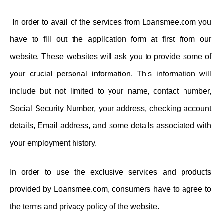
In order to avail of the services from Loansmee.com you
have to fill out the application form at first from our
website. These websites will ask you to provide some of
your crucial personal information. This information will
include but not limited to your name, contact number,
Social Security Number, your address, checking account
details, Email address, and some details associated with
your employment history.
In order to use the exclusive services and products
provided by Loansmee.com, consumers have to agree to
the terms and privacy policy of the website.