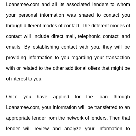
Loansmee.com and all its associated lenders to whom
your personal information was shared to contact you
through different modes of contact. The different modes of
contact will include direct mail, telephonic contact, and
emails. By establishing contact with you, they will be
providing information to you regarding your transaction
with or related to the other additional offers that might be
of interest to you.
Once you have applied for the loan through
Loansmee.com, your information will be transferred to an
appropriate lender from the network of lenders. Then that
lender will review and analyze your information to