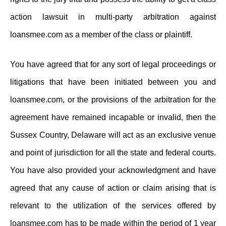
action lawsuit in multi-party arbitration against
loansmee.com as a member of the class or plaintiff.
You have agreed that for any sort of legal proceedings or
litigations that have been initiated between you and
loansmee.com, or the provisions of the arbitration for the
agreement have remained incapable or invalid, then the
Sussex Country, Delaware will act as an exclusive venue
and point of jurisdiction for all the state and federal courts.
You have also provided your acknowledgment and have
agreed that any cause of action or claim arising that is
relevant to the utilization of the services offered by
loansmee.com has to be made within the period of 1 year