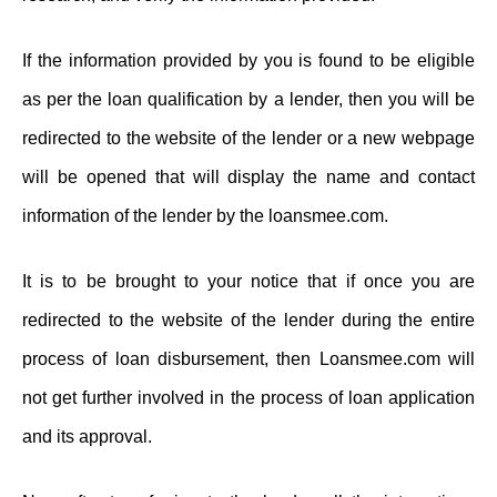
If the information provided by you is found to be eligible
as per the loan qualification by a lender, then you will be
redirected to the website of the lender or a new webpage
will be opened that will display the name and contact
information of the lender by the loansmee.com.
It is to be brought to your notice that if once you are
redirected to the website of the lender during the entire
process of loan disbursement, then Loansmee.com will
not get further involved in the process of loan application
and its approval.