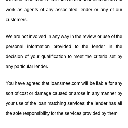
work as agents of any associated lender or any of our
customers.
We are not involved in any way in the review or use of the
personal information provided to the lender in the
decision of your qualification to meet the criteria set by
any particular lender.
You have agreed that loansmee.com will be liable for any
sort of cost or damage caused or arose in any manner by
your use of the loan matching services; the lender has all
the sole responsibility for the services provided by them.