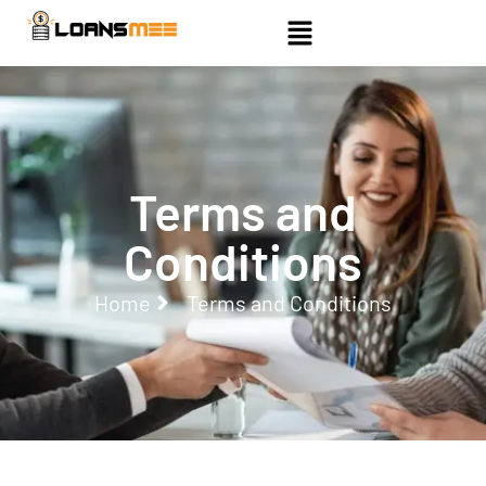
Terms and
Conditions
Home
Terms and Conditions