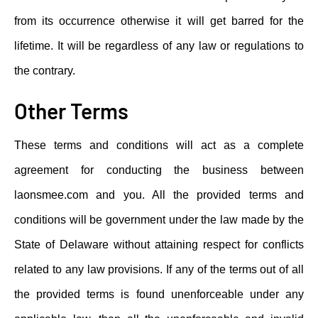
from its occurrence otherwise it will get barred for the
lifetime. It will be regardless of any law or regulations to
the contrary.
Other Terms
These terms and conditions will act as a complete
agreement for conducting the business between
laonsmee.com and you. All the provided terms and
conditions will be government under the law made by the
State of Delaware without attaining respect for conflicts
related to any law provisions. If any of the terms out of all
the provided terms is found unenforceable under any