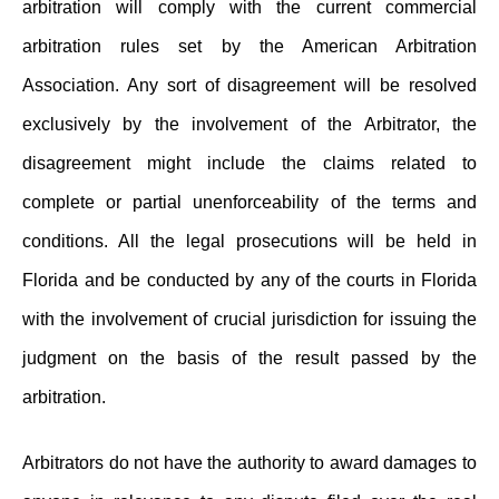
arbitration will comply with the current commercial
arbitration rules set by the American Arbitration
Association. Any sort of disagreement will be resolved
exclusively by the involvement of the Arbitrator, the
disagreement might include the claims related to
complete or partial unenforceability of the terms and
conditions. All the legal prosecutions will be held in
Florida and be conducted by any of the courts in Florida
with the involvement of crucial jurisdiction for issuing the
judgment on the basis of the result passed by the
arbitration.
Arbitrators do not have the authority to award damages to