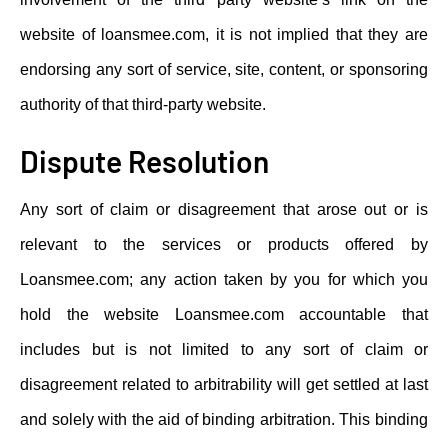
website of loansmee.com, it is not implied that they are
endorsing any sort of service, site, content, or sponsoring
authority of that third-party website.
Dispute Resolution
Any sort of claim or disagreement that arose out or is
relevant to the services or products offered by
Loansmee.com; any action taken by you for which you
hold the website Loansmee.com accountable that
includes but is not limited to any sort of claim or
disagreement related to arbitrability will get settled at last
and solely with the aid of binding arbitration. This binding