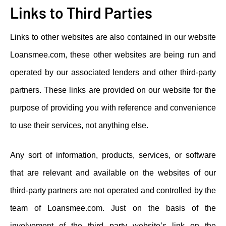
Links to Third Parties
Links to other websites are also contained in our website
Loansmee.com, these other websites are being run and
operated by our associated lenders and other third-party
partners. These links are provided on our website for the
purpose of providing you with reference and convenience
to use their services, not anything else.
Any sort of information, products, services, or software
that are relevant and available on the websites of our
third-party partners are not operated and controlled by the
team of Loansmee.com. Just on the basis of the
involvement of the third party website’s link on the