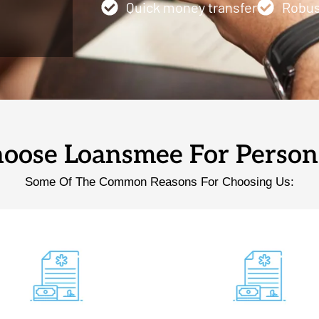
Quick money transfer
Robus
ose Loansmee For Person
Some Of The Common Reasons For Choosing Us: