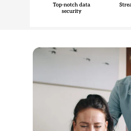
Top-notch data
Stre
security