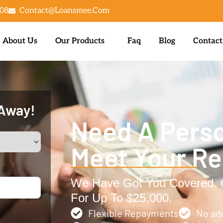
08
Contact@loansmee.com
About Us
Our Products
Faq
Blog
Contact
 Away!
Need A Perso
Meet Your R
We Have Got You Covered. G
For Up To $25,000.
Flexible Repayments
No ad