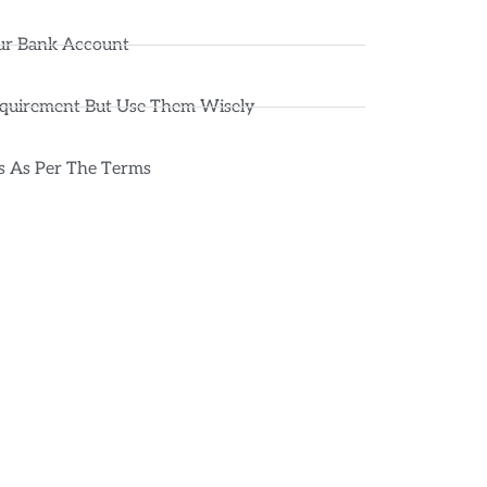
ur Bank Account
equirement But Use Them Wisely
ts As Per The Terms