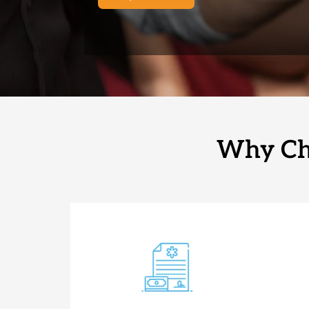
Why Cho