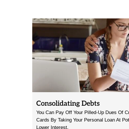
Consolidating Debts
You Can Pay Off Your Pilled-Up Dues Of Cr
Cards By Taking Your Personal Loan At Pot
Lower Interest.