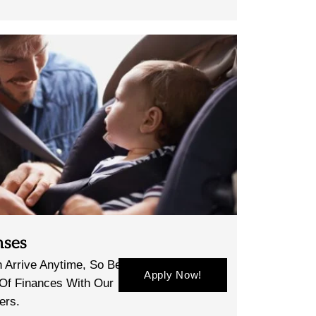
nses
 Arrive Anytime, So Be
Apply Now!
 Of Finances With Our
ers.