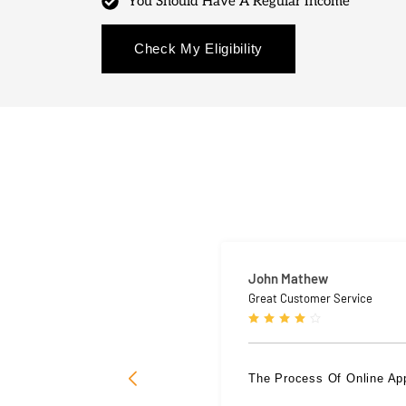
You Should Have A Regular Income
Check My Eligibility
John Mathew
Great Customer Service
The Process Of Online Ap