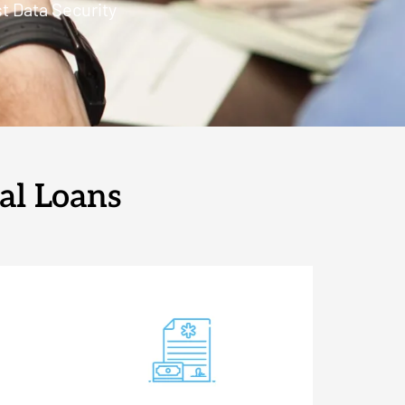
t Data Security
al Loans