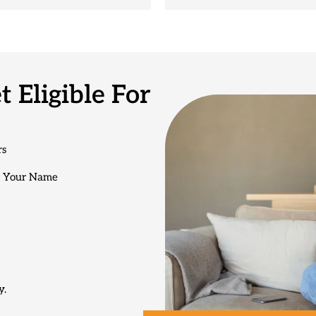
 Eligible For
rs
n Your Name
y.