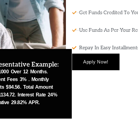
Get Funds Credited To Yo
Use Funds As Per Your R
Repay In Easy Installmen
Apply Now!
esentative Example:
1000 Over 12 Months.
nt Fees 3% . Monthly
s $94.56. Total Amount
134.72. Interest Rate 24%
ative 29.82% APR.