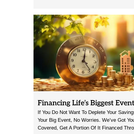
Financing Life’s Biggest Even
If You Do Not Want To Deplete Your Savin
Your Big Event, No Worries. We’ve Got Yo
Covered, Get A Portion Of It Financed Thr