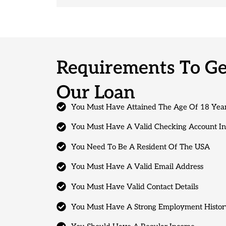
Requirements To Get
Our Loan
You Must Have Attained The Age Of 18 Yea
You Must Have A Valid Checking Account I
You Need To Be A Resident Of The USA
You Must Have A Valid Email Address
You Must Have Valid Contact Details
You Must Have A Strong Employment Histor