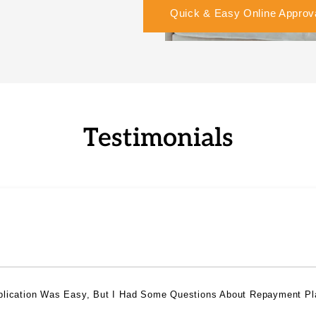
Quick & Easy Online Approv
Testimonials
plication Was Easy, But I Had Some Questions About Repayment Pl