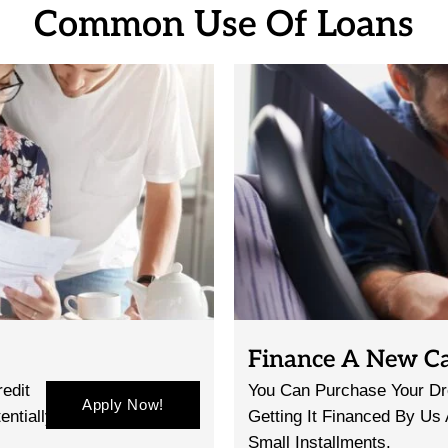
Common Use Of Loans
Finance A New C
edit
You Can Purchase Your Dr
Apply Now!
entially
Getting It Financed By Us
Small Installments.