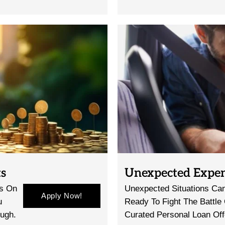
ts
Unexpected Expe
gs On
Unexpected Situations Can
Apply Now!
u
Ready To Fight The Battle
ough.
Curated Personal Loan Off