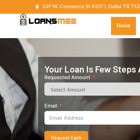
539 W. Commerce St #2071 Dallas TX 752
Home
Your Loan Is Few Steps
Requested Amount
Email
Request Cash