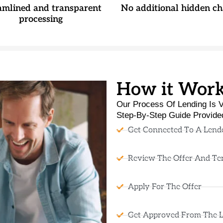
amlined and transparent
No additional hidden ch
processing
How it Wor
Our Process Of Lending Is V
Step-By-Step Guide Provide
Get Connected To A Lend
Review The Offer And Te
Apply For The Offer
Get Approved From The 