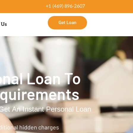
+1 (469) 896-2607
Get Loan
 Us
nal Loan To
equirements
et An Instant Personal Loan
ditional hidden charges