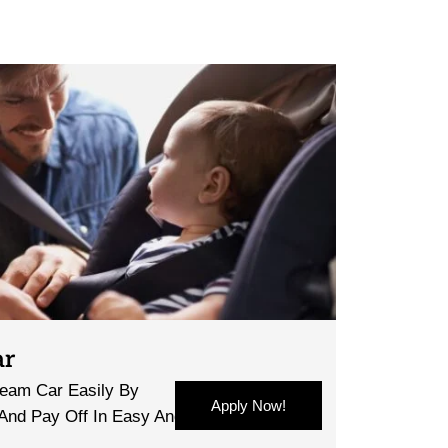
ar
eam Car Easily By
Apply Now!
 And Pay Off In Easy And