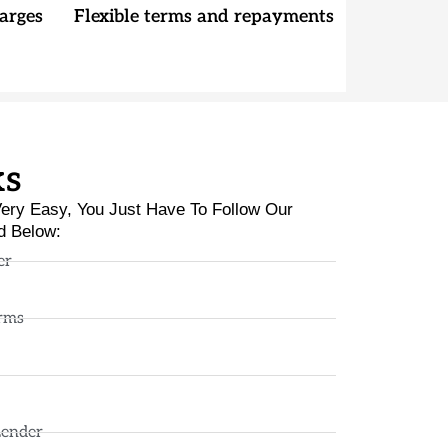
arges
Flexible terms and repayments
ks
ery Easy, You Just Have To Follow Our
d Below:
er
rms
Lender