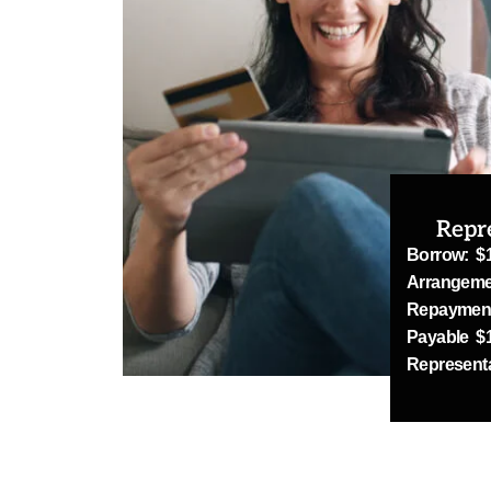
Repr
Borrow: $
Arrangeme
Repayment
Payable $1
Represent