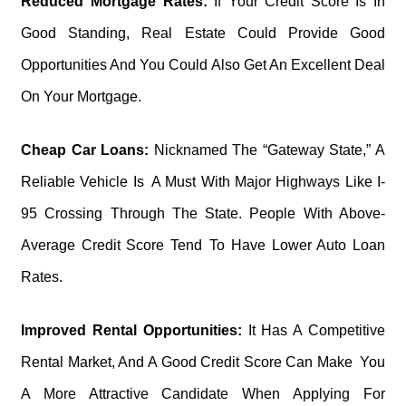
Reduced Mortgage Rates:
If Your Credit Score Is In
Good Standing, Real Estate Could Provide Good
Opportunities And You Could Also Get An Excellent Deal
On Your Mortgage.
Cheap Car Loans:
Nicknamed The “Gateway State,” A
Reliable Vehicle Is A Must With Major Highways Like I-
95 Crossing Through The State. People With Above-
Average Credit Score Tend To Have Lower Auto Loan
Rates.
Improved Rental Opportunities:
It Has A Competitive
Rental Market, And A Good Credit Score Can Make You
A More Attractive Candidate When Applying For