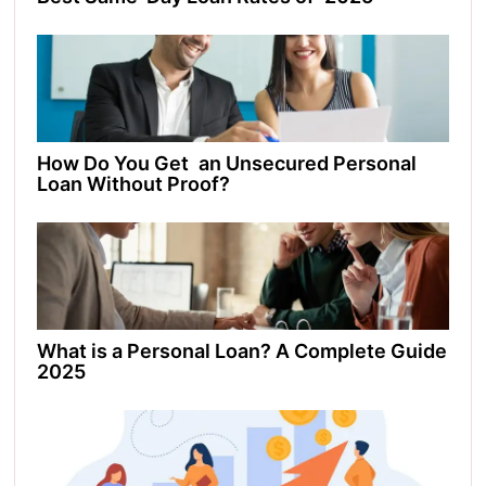
How Do You Get an Unsecured Personal
Loan Without Proof?
What is a Personal Loan? A Complete Guide
2025