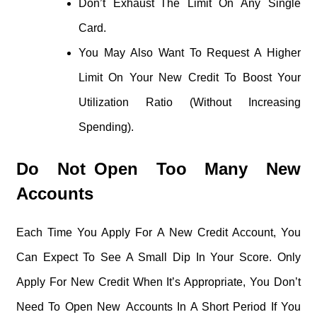
Don’t Exhaust The Limit On Any Single
Card.
You May Also Want To Request A Higher
Limit On Your New Credit To Boost Your
Utilization Ratio (without Increasing
Spending).
Do Not Open Too Many New
Accounts
Each Time You Apply For A New Credit Account, You
Can Expect To See A Small Dip In Your Score. Only
Apply For New Credit When It’s Appropriate, You Don’t
Need To Open New Accounts In A Short Period If You