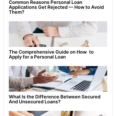
Common Reasons Personal Loan
Applications Get Rejected — How to Avoid
Them?
The Comprehensive Guide on How to
Apply for a Personal Loan
What Is the Difference Between Secured
And Unsecured Loans?