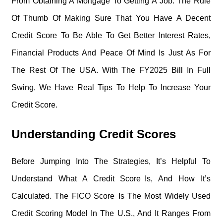
From Obtaining A Mortgage To Getting A Job. The Rule
Of Thumb Of Making Sure That You Have A Decent
Credit Score To Be Able To Get Better Interest Rates,
Financial Products And Peace Of Mind Is Just As For
The Rest Of The USA. With The FY2025 Bill In Full
Swing, We Have Real Tips To Help To Increase Your
Credit Score.
Understanding Credit Scores
Before Jumping Into The Strategies, It’s Helpful To
Understand What A Credit Score Is, And How It’s
Calculated. The FICO Score Is The Most Widely Used
Credit Scoring Model In The U.S., And It Ranges From