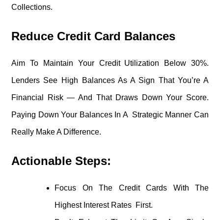
Collections.
Reduce Credit Card Balances
Aim To Maintain Your Credit Utilization Below 30%.
Lenders See High Balances As A Sign That You’re A
Financial Risk — And That Draws Down Your Score.
Paying Down Your Balances In A Strategic Manner Can
Really Make A Difference.
Actionable Steps:
Focus On The Credit Cards With The
Highest Interest Rates First.