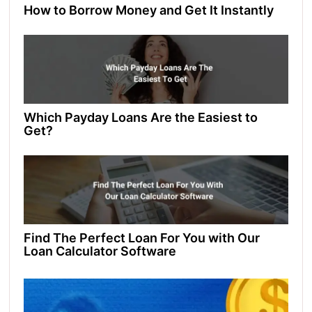
How to Borrow Money and Get It Instantly
Which Payday Loans Are the Easiest to
Get?
Find Thе Pеrfеct Loan For You with Our
Loan Calculator Softwarе