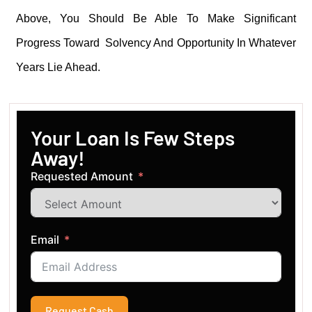
Above, You Should Be Able To Make Significant
Progress Toward Solvency And Opportunity In Whatever
Years Lie Ahead.
Your Loan Is Few Steps
Away!
Requested Amount
Email
Request Cash