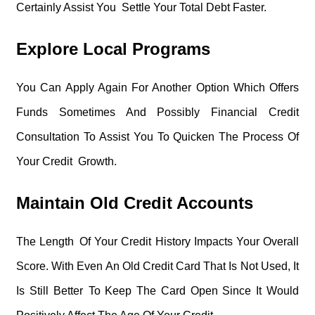
Certainly Assist You Settle Your Total Debt Faster.
Explore Local Programs
You Can Apply Again For Another Option Which Offers
Funds Sometimes And Possibly Financial Credit
Consultation To Assist You To Quicken The Process Of
Your Credit Growth.
Maintain Old Credit Accounts
The Length Of Your Credit History Impacts Your Overall
Score. With Even An Old Credit Card That Is Not Used, It
Is Still Better To Keep The Card Open Since It Would