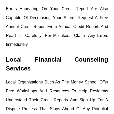
Errors Appearing On Your Credit Report Are Also
Capable Of Decreasing Your Score. Request A Free
Annual Credit Report From Annual Credit Report. And
Read It Carefully For Mistakes. Claim Any Errors
Immediately.
Local Financial Counseling
Services
Local Organizations Such As The Money School Offer
Free Workshops And Resources To Help Residents
Understand Their Credit Reports And Sign Up For A
Dispute Process That Stays Ahead Of Any Potential