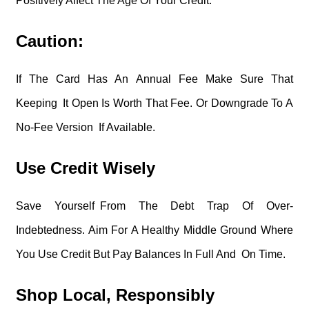
Positively Affect The Age Of Your Credit.
Caution:
If The Card Has An Annual Fee Make Sure That
Keeping It Open Is Worth That Fee. Or Downgrade To A
No-Fee Version If Available.
Use Credit Wisely
Save Yourself From The Debt Trap Of Over-
Indebtedness. Aim For A Healthy Middle Ground Where
You Use Credit But Pay Balances In Full And On Time.
Shop Local, Responsibly