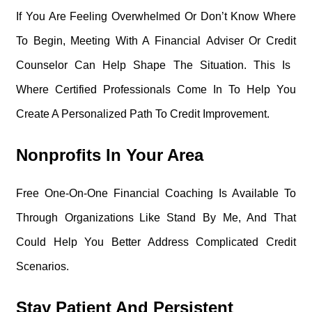
If You Are Feeling Overwhelmed Or Don’t Know Where
To Begin, Meeting With A Financial Adviser Or Credit
Counselor Can Help Shape The Situation. This Is
Where Certified Professionals Come In To Help You
Create A Personalized Path To Credit Improvement.
Nonprofits In Your Area
Free One-On-One Financial Coaching Is Available To
Through Organizations Like Stand By Me, And That
Could Help You Better Address Complicated Credit
Scenarios.
Stay Patient And Persistent