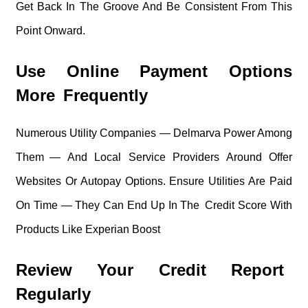
Get Back In The Groove And Be Consistent From This
Point Onward.
Use Online Payment Options
More Frequently
Numerous Utility Companies — Delmarva Power Among
Them — And Local Service Providers Around Offer
Websites Or Autopay Options. Ensure Utilities Are Paid
On Time — They Can End Up In The Credit Score With
Products Like Experian Boost
Review Your Credit Report
Regularly