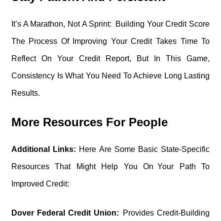
It’s A Marathon, Not A Sprint: Building Your Credit Score
The Process Of Improving Your Credit Takes Time To
Reflect On Your Credit Report, But In This Game,
Consistency Is What You Need To Achieve Long Lasting
Results.
More Resources For People
Additional Links:
Here Are Some Basic State-Specific
Resources That Might Help You On Your Path To
Improved Credit:
Dover Federal Credit Union:
Provides Credit-Building