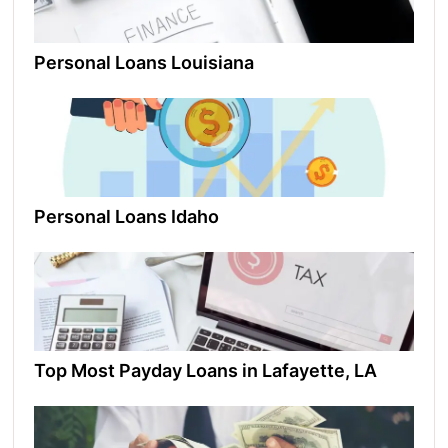
Personal Loans Louisiana​
Personal Loans Idaho​
Top Most Payday Loans in Lafayette, LA