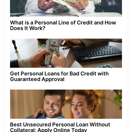
What is a Personal Line of Credit and How
Does It Work?
Get Personal Loans for Bad Credit with
Guaranteed Approval
Best Unsecured Personal Loan Without
Collateral: Apply Online Today