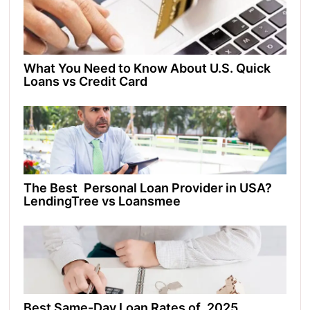
What You Need to Know About U.S. Quick
Loans vs Credit Card
The Best Personal Loan Provider in USA?
LendingTree vs Loansmee
Best Same-Day Loan Rates of 2025