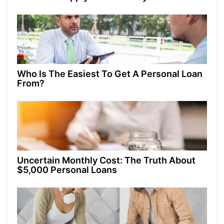
Who Is The Easiest To Get A Personal Loan
From?
Uncertain Monthly Cost: The Truth About
$5,000 Personal Loans