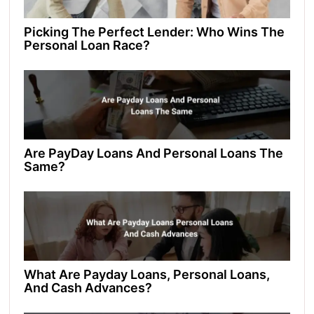
Picking The Perfect Lender: Who Wins The
Personal Loan Race?
Are PayDay Loans And Personal Loans The
Same?
What Are Payday Loans, Personal Loans,
And Cash Advances?