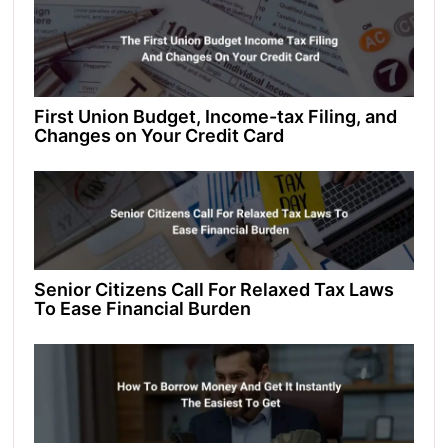
First Union Budget, Income-tax Filing, and
Changes on Your Credit Card
Senior Citizens Call For Relaxed Tax Laws
To Ease Financial Burden