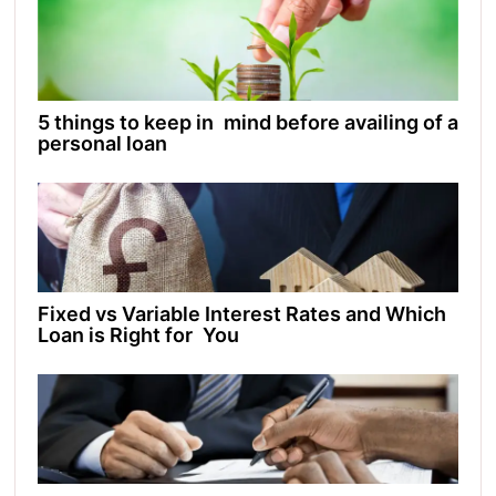
5 things to keep in mind before availing of a
personal loan
Fixed vs Variable Interest Rates and Which
Loan is Right for You