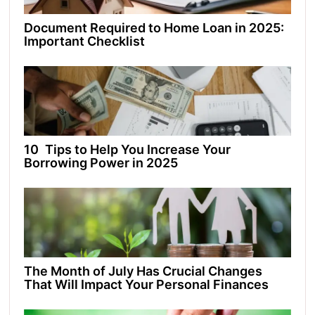
Document Required to Home Loan in 2025:
Important Checklist
10 Tips to Help You Increase Your
Borrowing Power in 2025
The Month of July Has Crucial Changes
That Will Impact Your Personal Finances