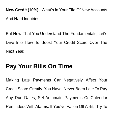
New Credit (10%):
What’s In Your File Of New Accounts
And Hard Inquiries.
But Now That You Understand The Fundamentals, Let’s
Dive Into How To Boost Your Credit Score Over The
Next Year.
Pay Your Bills On Time
Making Late Payments Can Negatively Affect Your
Credit Score Greatly. You Have Never Been Late To Pay
Any Due Dates, Set Automate Payments Or Calendar
Reminders With Alarms. If You’ve Fallen Off A Bit, Try To