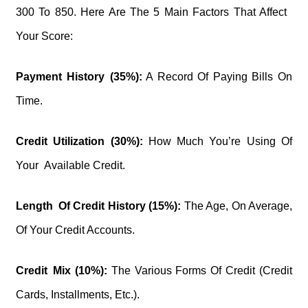
300 To 850. Here Are The 5 Main Factors That Affect
Your Score:
Payment History (35%):
A Record Of Paying Bills On
Time.
Credit Utilization (30%):
How Much You’re Using Of
Your Available Credit.
Length Of Credit History (15%):
The Age, On Average,
Of Your Credit Accounts.
Credit Mix (10%):
The Various Forms Of Credit (credit
Cards, Installments, Etc.).