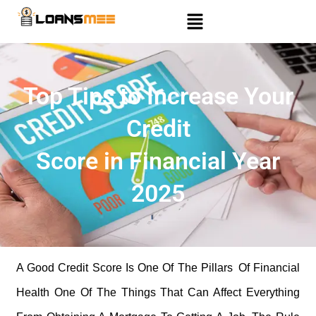
Top Tips to Increase Your
Credit
Score in Financial Year
2025
A Good Credit Score Is One Of The Pillars Of Financial
Health One Of The Things That Can Affect Everything