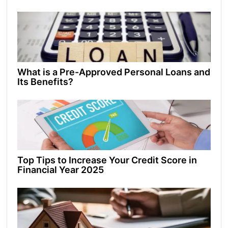
What is a Pre-Approved Personal Loans and
Its Benefits?
Top Tips to Increase Your Credit Score in
Financial Year 2025