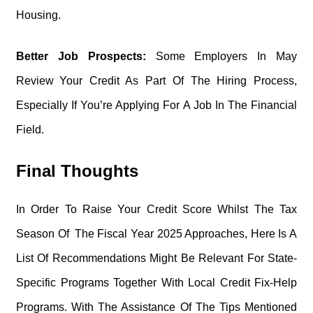
Housing.
Better Job Prospects:
Some Employers In May
Review Your Credit As Part Of The Hiring Process,
Especially If You’re Applying For A Job In The Financial
Field.
Final Thoughts
In Order To Raise Your Credit Score Whilst The Tax
Season Of The Fiscal Year 2025 Approaches, Here Is A
List Of Recommendations Might Be Relevant For State-
Specific Programs Together With Local Credit Fix-Help
Programs. With The Assistance Of The Tips Mentioned