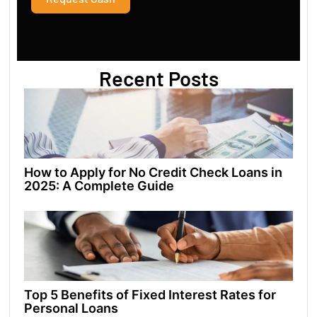
Recent Posts
How to Apply for No Credit Check Loans in
2025: A Complete Guide
Top 5 Benefits of Fixed Interest Rates for
Personal Loans