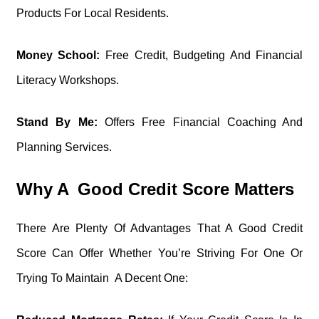
Products For Local Residents.
Money School:
Free Credit, Budgeting And Financial
Literacy Workshops.
Stand By Me:
Offers Free Financial Coaching And
Planning Services.
Why A Good Credit Score Matters
There Are Plenty Of Advantages That A Good Credit
Score Can Offer Whether You’re Striving For One Or
Trying To Maintain A Decent One: