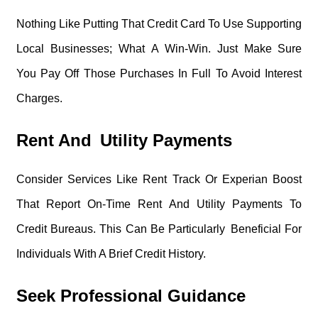
Nothing Like Putting That Credit Card To Use Supporting
Local Businesses; What A Win-Win. Just Make Sure
You Pay Off Those Purchases In Full To Avoid Interest
Charges.
Rent And Utility Payments
Consider Services Like Rent Track Or Experian Boost
That Report On-Time Rent And Utility Payments To
Credit Bureaus. This Can Be Particularly Beneficial For
Individuals With A Brief Credit History.
Seek Professional Guidance