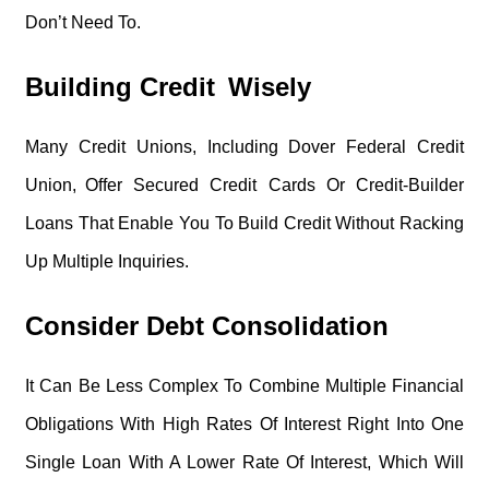
Don’t Need To.
Building Credit Wisely
Many Credit Unions, Including Dover Federal Credit
Union, Offer Secured Credit Cards Or Credit-Builder
Loans That Enable You To Build Credit Without Racking
Up Multiple Inquiries.
Consider Debt Consolidation
It Can Be Less Complex To Combine Multiple Financial
Obligations With High Rates Of Interest Right Into One
Single Loan With A Lower Rate Of Interest, Which Will