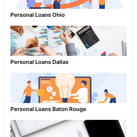
Personal Loans Ohio​
Personal Loans Dallas
Personal Loans Baton Rouge