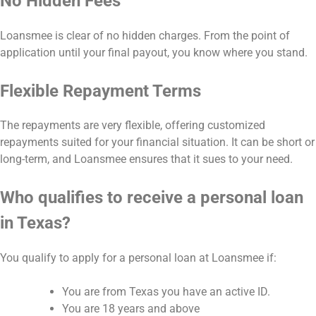
No Hidden Fees
Loansmee is clear of no hidden charges. From the point of
application until your final payout, you know where you stand.
Flexible Repayment Terms
The repayments are very flexible, offering customized
repayments suited for your financial situation. It can be short or
long-term, and Loansmee ensures that it sues to your need.
Who qualifies to receive a personal loan
in Texas?
You qualify to apply for a personal loan at Loansmee if:
You are from Texas you have an active ID.
You are 18 years and above