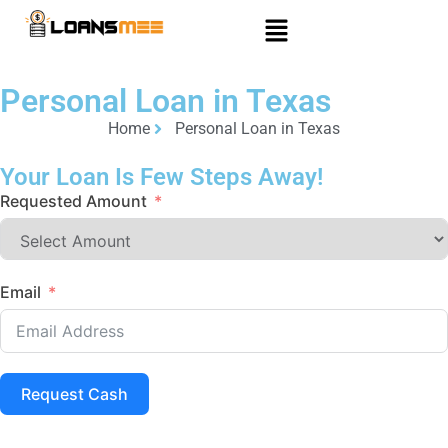
Personal Loan in Texas
Home
Personal Loan in Texas
Your Loan Is Few Steps Away!
Requested Amount
Email
Request Cash