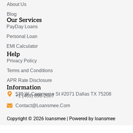
About Us
Blog
Our Services
PayDay Loans
Personal Loan
EMI Calculator
Help
Privacy Policy
Terms and Conditions
APR Rate Disclosure
Information
539 W. Commerce St #2071 Dallas TX 75208
+1 (469) 896-2607
Contact@Loansmee.Com
Copyright © 2026 loansmee | Powered by loansmee