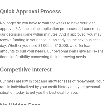
Quick Approval Process
No longer do you have to wait for weeks to have your loan
approved? All the online application processes at Loansmee,
our decisions come within minutes. And if approved, you may
receive funding in your account as early as the next business
day. Whether you need $1,000 or $10,000, we offer loan
amounts to suit your needs. Our personal loans give all Texans
financial flexibility concerning their borrowing needs.
Competitive Interest
Our rates are low in cost and allow for ease of repayment. Your
rate is individualized by your credit history and your personal
situation today to get you the best deal for you.