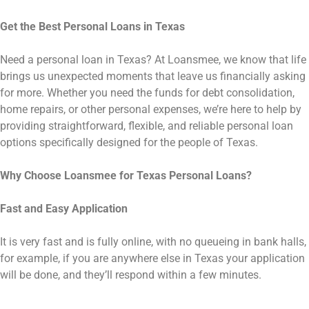
Get the Best Personal Loans in Texas
Need a personal loan in Texas? At Loansmee, we know that life
brings us unexpected moments that leave us financially asking
for more. Whether you need the funds for debt consolidation,
home repairs, or other personal expenses, we’re here to help by
providing straightforward, flexible, and reliable personal loan
options specifically designed for the people of Texas.
Why Choose Loansmee for Texas Personal Loans?
Fast and Easy Application
It is very fast and is fully online, with no queueing in bank halls,
for example, if you are anywhere else in Texas your application
will be done, and they’ll respond within a few minutes.