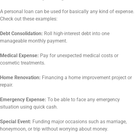
A personal loan can be used for basically any kind of expense.
Check out these examples:
Debt Consolidation:
Roll high-interest debt into one
manageable monthly payment.
Medical Expense:
Pay for unexpected medical costs or
cosmetic treatments.
Home Renovation:
Financing a home improvement project or
repair.
Emergency Expense:
To be able to face any emergency
situation using quick cash.
Special Event:
Funding major occasions such as marriage,
honeymoon, or trip without worrying about money.