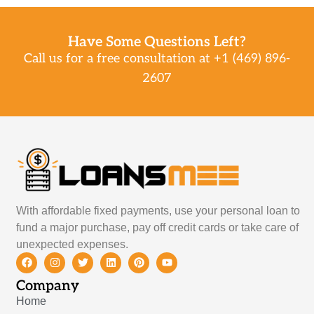
Have Some Questions Left?
Call us for a free consultation at +1 (469) 896-
2607
With affordable fixed payments, use your personal loan to
fund a major purchase, pay off credit cards or take care of
unexpected expenses.
Company
Home