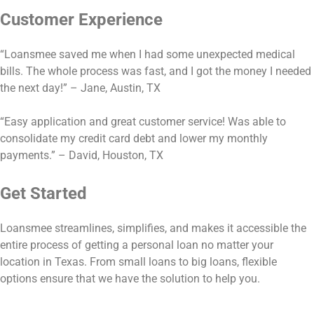
Customer Experience
“Loansmee saved me when I had some unexpected medical
bills. The whole process was fast, and I got the money I needed
the next day!” – Jane, Austin, TX
“Easy application and great customer service! Was able to
consolidate my credit card debt and lower my monthly
payments.” – David, Houston, TX
Get Started
Loansmee streamlines, simplifies, and makes it accessible the
entire process of getting a personal loan no matter your
location in Texas. From small loans to big loans, flexible
options ensure that we have the solution to help you.