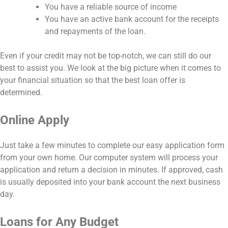
You have a reliable source of income
You have an active bank account for the receipts
and repayments of the loan.
Even if your credit may not be top-notch, we can still do our
best to assist you. We look at the big picture when it comes to
your financial situation so that the best loan offer is
determined.
Online Apply
Just take a few minutes to complete our easy application form
from your own home. Our computer system will process your
application and return a decision in minutes. If approved, cash
is usually deposited into your bank account the next business
day.
Loans for Any Budget