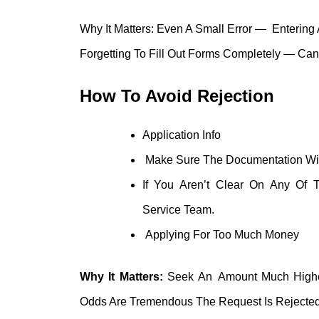
Why It Matters: Even A Small Error — Entering 
Forgetting To Fill Out Forms Completely — Can 
How To Avoid Rejection
Application Info
Make Sure The Documentation With 
If You Aren’t Clear On Any Of 
Service Team.
Applying For Too Much Money
Why It Matters:
Seek An Amount Much Higher
Odds Are Tremendous The Request Is Rejected