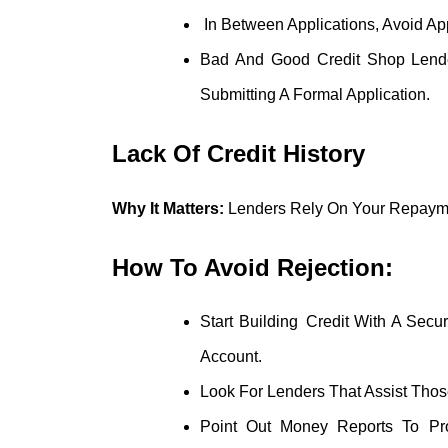
In Between Applications, Avoid Ap
Bad And Good Credit Shop Lender
Submitting A Formal Application.
Lack Of Credit History
Why It Matters:
Lenders Rely On Your Repayme
How To Avoid Rejection:
Start Building Credit With A Sec
Account.
Look For Lenders That Assist Tho
Point Out Money Reports To Prov