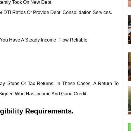
cently Took On New Debt
r DTI Ratios Or Provide Debt Consolidation Services.
at You Have A Steady Income Flow Reliable
ay Stubs Or Tax Returns. In These Cases, A Return To
o-Signer Who Has Income And Good Credit.
gibility Requirements.