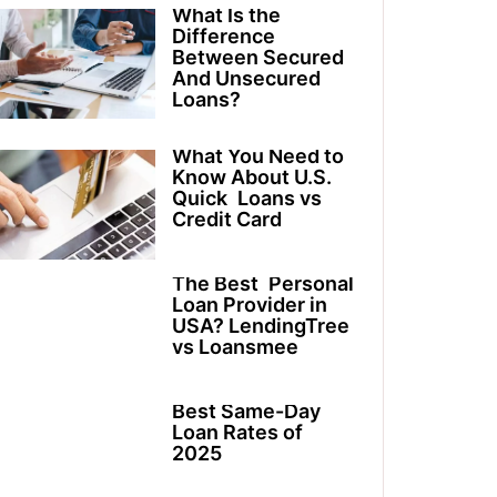
What Is the
Difference
Between Secured
And Unsecured
Loans?
What You Need to
Know About U.S.
Quick Loans vs
Credit Card
The Best Personal
Loan Provider in
USA? LendingTree
vs Loansmee
Best Same-Day
Loan Rates of
2025