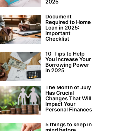
2025
Document
Required to Home
Loan in 2025:
Important
Checklist
10 Tips to Help
You Increase Your
Borrowing Power
in 2025
The Month of July
Has Crucial
Changes That Will
Impact Your
Personal Finances
5 things to keep in
mind before