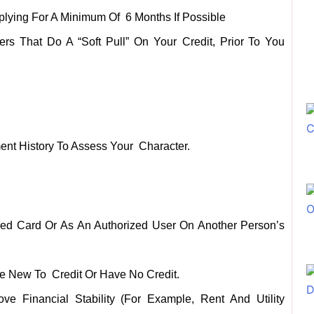
plying For A Minimum Of 6 Months If Possible
s That Do A “soft Pull” On Your Credit, Prior To You
nt History To Assess Your Character.
ured Card Or As An Authorized User On Another Person’s
se New To Credit Or Have No Credit.
e Financial Stability (for Example, Rent And Utility