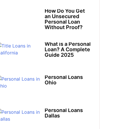
How Do You Get
an Unsecured
Personal Loan
Without Proof?
What is a Personal
Loan? A Complete
Guide 2025
Personal Loans
Ohio​
Personal Loans
Dallas