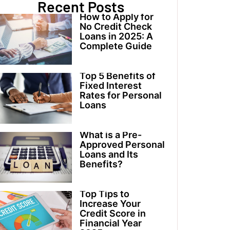
Recent Posts
How to Apply for
No Credit Check
Loans in 2025: A
Complete Guide
Top 5 Benefits of
Fixed Interest
Rates for Personal
Loans
What is a Pre-
Approved Personal
Loans and Its
Benefits?
Top Tips to
Increase Your
Credit Score in
Financial Year