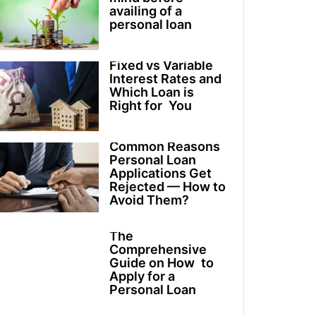
availing of a
personal loan
Fixed vs Variable
Interest Rates and
Which Loan is
Right for You
Common Reasons
Personal Loan
Applications Get
Rejected — How to
Avoid Them?
The
Comprehensive
Guide on How to
Apply for a
Personal Loan