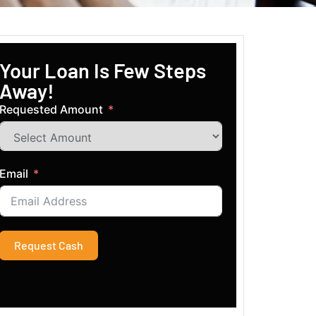
Your Loan Is Few Steps
Away!
Requested Amount
Email
Request Cash