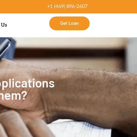
+1 (469) 896-2607
Get Loan
 Us
plications
Them?