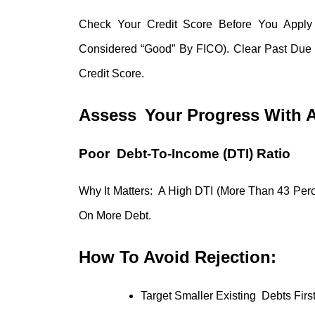
Check Your Credit Score Before You Apply
Considered “good” By FICO). Clear Past Du
Credit Score.
Assess Your Progress With A 
Poor Debt-To-Income (DTI) Ratio
Why It Matters: A High DTI (more Than 43 Perc
On More Debt.
How To Avoid Rejection:
Target Smaller Existing Debts Fir