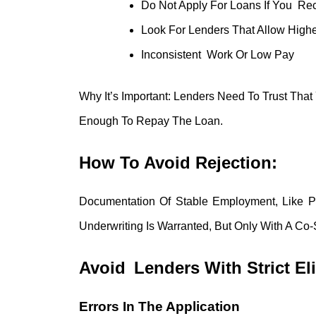
Do Not Apply For Loans If You Re
Look For Lenders That Allow Highe
Inconsistent Work Or Low Pay
Why It’s Important: Lenders Need To Trust Th
Enough To Repay The Loan.
How To Avoid Rejection:
Documentation Of Stable Employment, Like P
Underwriting Is Warranted, But Only With A C
Avoid Lenders With Strict Eli
Errors In The Application