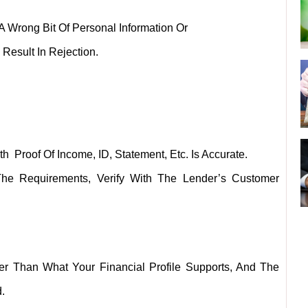
A Wrong Bit Of Personal Information Or
Result In Rejection.
Proof Of Income, ID, Statement, Etc. Is Accurate.
The Requirements, Verify With The Lender’s Customer
 Than What Your Financial Profile Supports, And The
.