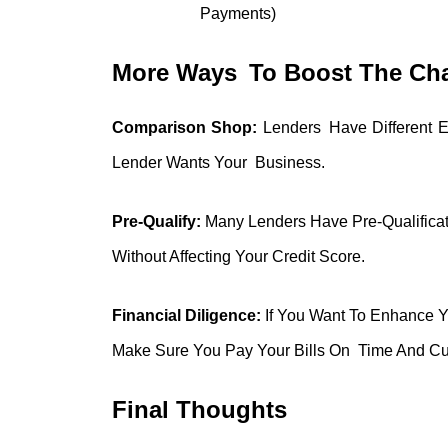
Payments)
More Ways To Boost The Cha
Comparison Shop:
Lenders Have Different El
Lender Wants Your Business.
Pre-Qualify:
Many Lenders Have Pre-Qualificatio
Without Affecting Your Credit Score.
Financial Diligence:
If You Want To Enhance Y
Make Sure You Pay Your Bills On Time And Cu
Final Thoughts