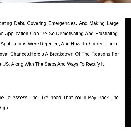
dating Debt, Covering Emergencies, And Making Large
an Application Can Be So Demotivating And Frustrating.
 Applications Were Rejected, And How To Correct Those
pproval Chances.Here’s A Breakdown Of The Reasons For
e US, Along With The Steps And Ways To Rectify It:
ore To Assess The Likelihood That You’ll Pay Back The
High.