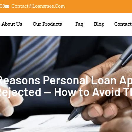
08
Contact@loansmee.com
About Us
Our Products
Faq
Blog
Contact
asons Personal Loan Ap
Rejected — How to Avoid 