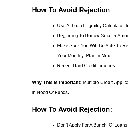
How To Avoid Rejection
Use A Loan Eligibility Calculator 
Beginning To Borrow Smaller Amou
Make Sure You Will Be Able To R
Your Monthly Plan In Mind.
Recent Hard Credit Inquiries
Why This Is Important:
Multiple Credit Applic
In Need Of Funds.
How To Avoid Rejection:
Don’t Apply For A Bunch Of Loans