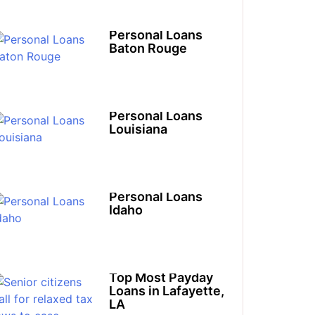
Personal Loans
Baton Rouge
Personal Loans
Louisiana​
Personal Loans
Idaho​
Top Most Payday
Loans in Lafayette,
LA