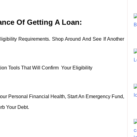
nce Of Getting A Loan:
igibility Requirements. Shop Around And See If Another
n Tools That Will Confirm Your Eligibility
our Personal Financial Health, Start An Emergency Fund,
rb Your Debt.