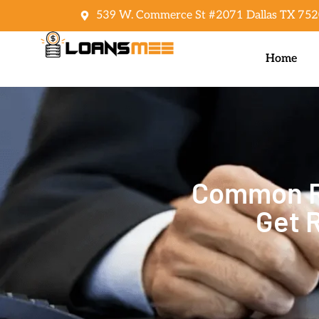
539 W. Commerce St #2071 Dallas TX 752
Home
Common Re
Get 