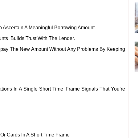
To Ascertain A Meaningful Borrowing Amount.
nts Builds Trust With The Lender.
epay The New Amount Without Any Problems By Keeping
ations In A Single Short Time Frame Signals That You’re
 Or Cards In A Short Time Frame