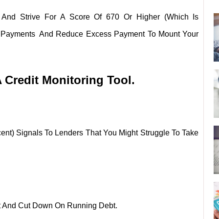
 And Strive For A Score Of 670 Or Higher (which Is
e Payments And Reduce Excess Payment To Mount Your
Credit Monitoring Tool.
ent) Signals To Lenders That You Might Struggle To Take
st And Cut Down On Running Debt.