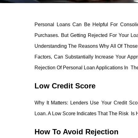
Personal Loans Can Be Helpful For Consoli
Purchases. But Getting Rejected For Your Lo
Understanding The Reasons Why All Of Those
Factors, Can Substantially Increase Your A
Rejection Of Personal Loan Applications In Th
Low Credit Score
Why It Matters: Lenders Use Your Credit Sc
Loan. A Low Score Indicates That The Risk Is 
How To Avoid Rejection